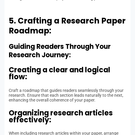
5. Crafting a Research Paper
Roadmap:
Guiding Readers Through Your
Research Journey:
Creating a clear and logical
flow:
Craft a roadmap that guides readers seamlessly through your
research. Ensure that each section leads naturally to the next,
enhancing the overall coherence of your paper.
Organizing research articles
effectively:
When including research articles within your paper, arrange