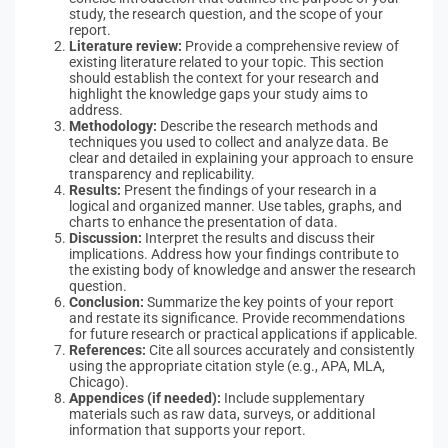
study, the research question, and the scope of your
report.
Literature review:
Provide a comprehensive review of
existing literature related to your topic. This section
should establish the context for your research and
highlight the knowledge gaps your study aims to
address.
Methodology:
Describe the research methods and
techniques you used to collect and analyze data. Be
clear and detailed in explaining your approach to ensure
transparency and replicability.
Results:
Present the findings of your research in a
logical and organized manner. Use tables, graphs, and
charts to enhance the presentation of data.
Discussion:
Interpret the results and discuss their
implications. Address how your findings contribute to
the existing body of knowledge and answer the research
question.
Conclusion:
Summarize the key points of your report
and restate its significance. Provide recommendations
for future research or practical applications if applicable.
References:
Cite all sources accurately and consistently
using the appropriate citation style (e.g., APA, MLA,
Chicago).
Appendices (if needed):
Include supplementary
materials such as raw data, surveys, or additional
information that supports your report.