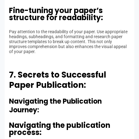
Fine-tuning your paper’s
structure for readability:
Pay attention to the readability of your paper. Use appropriate
headings, subheadings, and formatting and research paper
structure templates to break up content. This not only
improves comprehension but also enhances the visual appeal
of your paper.
7. Secrets to Successful
Paper Publication:
Navigating the Publication
Journey:
Navigating the publication
process: