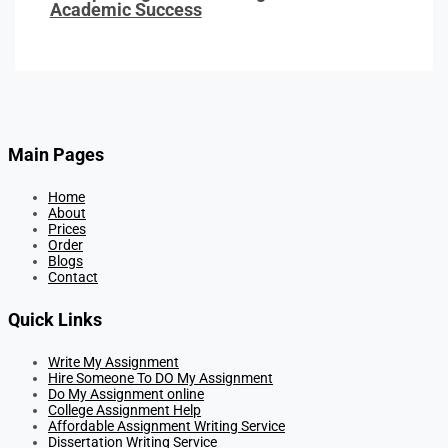
Academic Success
Main Pages
Home
About
Prices
Order
Blogs
Contact
Quick Links
Write My Assignment
Hire Someone To DO My Assignment
Do My Assignment online
College Assignment Help
Affordable Assignment Writing Service
Dissertation Writing Service