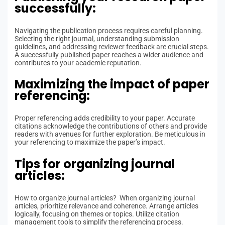
successfully:
Navigating the publication process requires careful planning.
Selecting the right journal, understanding submission
guidelines, and addressing reviewer feedback are crucial steps.
A successfully published paper reaches a wider audience and
contributes to your academic reputation.
Maximizing the impact of paper
referencing:
Proper referencing adds credibility to your paper. Accurate
citations acknowledge the contributions of others and provide
readers with avenues for further exploration. Be meticulous in
your referencing to maximize the paper’s impact.
Tips for organizing journal
articles:
How to organize journal articles? When organizing journal
articles, prioritize relevance and coherence. Arrange articles
logically, focusing on themes or topics. Utilize citation
management tools to simplify the referencing process.