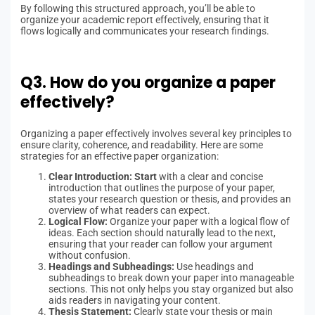
By following this structured approach, you’ll be able to
organize your academic report effectively, ensuring that it
flows logically and communicates your research findings.
Q3. How do you organize a paper
effectively?
Organizing a paper effectively involves several key principles to
ensure clarity, coherence, and readability. Here are some
strategies for an effective paper organization:
Clear Introduction: Start
with a clear and concise
introduction that outlines the purpose of your paper,
states your research question or thesis, and provides an
overview of what readers can expect.
Logical Flow:
Organize your paper with a logical flow of
ideas. Each section should naturally lead to the next,
ensuring that your reader can follow your argument
without confusion.
Headings and Subheadings:
Use headings and
subheadings to break down your paper into manageable
sections. This not only helps you stay organized but also
aids readers in navigating your content.
Thesis Statement:
Clearly state your thesis or main