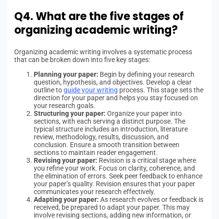
Q4. What are the five stages of
organizing academic writing?
Organizing academic writing involves a systematic process
that can be broken down into five key stages:
Planning your paper:
Begin by defining your research
question, hypothesis, and objectives. Develop a clear
outline to
guide your writing
process. This stage sets the
direction for your paper and helps you stay focused on
your research goals.
Structuring your paper:
Organize your paper into
sections, with each serving a distinct purpose. The
typical structure includes an introduction, literature
review, methodology, results, discussion, and
conclusion. Ensure a smooth transition between
sections to maintain reader engagement.
Revising your paper:
Revision is a critical stage where
you refine your work. Focus on clarity, coherence, and
the elimination of errors. Seek peer feedback to enhance
your paper’s quality. Revision ensures that your paper
communicates your research effectively.
Adapting your paper:
As research evolves or feedback is
received, be prepared to adapt your paper. This may
involve revising sections, adding new information, or