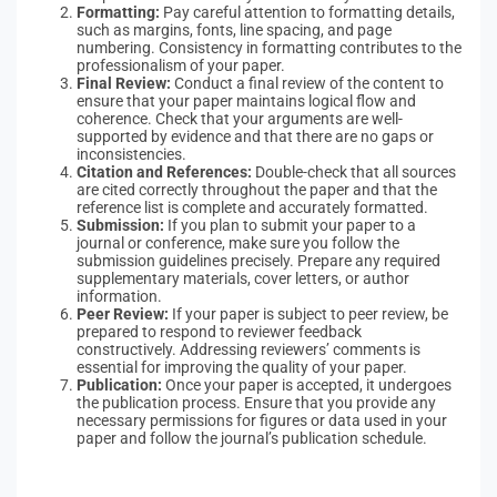
Formatting:
Pay careful attention to formatting details,
such as margins, fonts, line spacing, and page
numbering. Consistency in formatting contributes to the
professionalism of your paper.
Final Review:
Conduct a final review of the content to
ensure that your paper maintains logical flow and
coherence. Check that your arguments are well-
supported by evidence and that there are no gaps or
inconsistencies.
Citation and References:
Double-check that all sources
are cited correctly throughout the paper and that the
reference list is complete and accurately formatted.
Submission:
If you plan to submit your paper to a
journal or conference, make sure you follow the
submission guidelines precisely. Prepare any required
supplementary materials, cover letters, or author
information.
Peer Review:
If your paper is subject to peer review, be
prepared to respond to reviewer feedback
constructively. Addressing reviewers’ comments is
essential for improving the quality of your paper.
Publication:
Once your paper is accepted, it undergoes
the publication process. Ensure that you provide any
necessary permissions for figures or data used in your
paper and follow the journal’s publication schedule.