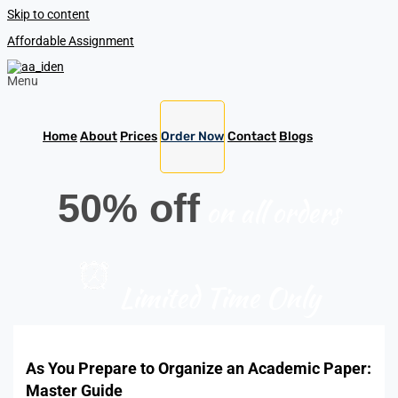
Skip to content
Affordable Assignment
Menu
Home
About
Prices
Order Now
Contact
Blogs
50% off
on all orders
Limited Time Only
As You Prepare to Organize an Academic Paper:
Master Guide