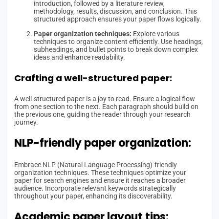
introduction, followed by a literature review,
methodology, results, discussion, and conclusion. This
structured approach ensures your paper flows logically.
Paper organization techniques:
Explore various
techniques to organize content efficiently. Use headings,
subheadings, and bullet points to break down complex
ideas and enhance readability.
Crafting a well-structured paper:
A well-structured paper is a joy to read. Ensure a logical flow
from one section to the next. Each paragraph should build on
the previous one, guiding the reader through your research
journey.
NLP-friendly paper organization:
Embrace NLP (Natural Language Processing)-friendly
organization techniques. These techniques optimize your
paper for search engines and ensure it reaches a broader
audience. Incorporate relevant keywords strategically
throughout your paper, enhancing its discoverability.
Academic paper layout tips: