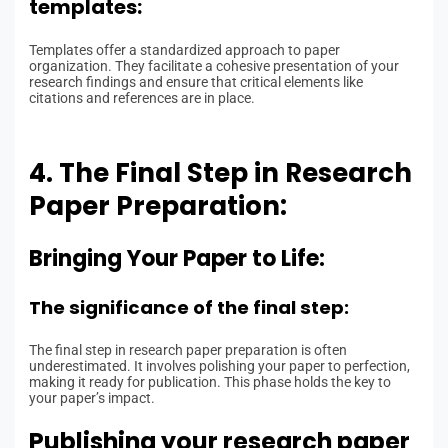
templates:
Templates offer a standardized approach to paper
organization. They facilitate a cohesive presentation of your
research findings and ensure that critical elements like
citations and references are in place.
4. The Final Step in Research
Paper Preparation:
Bringing Your Paper to Life:
The significance of the final step:
The final step in research paper preparation is often
underestimated. It involves polishing your paper to perfection,
making it ready for publication. This phase holds the key to
your paper’s impact.
Publishing your research paper