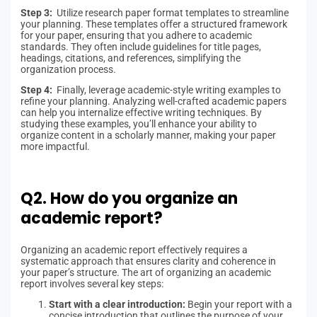
Step 3:
Utilize research paper format templates to streamline
your planning. These templates offer a structured framework
for your paper, ensuring that you adhere to academic
standards. They often include guidelines for title pages,
headings, citations, and references, simplifying the
organization process.
Step 4:
Finally, leverage academic-style writing examples to
refine your planning. Analyzing well-crafted academic papers
can help you internalize effective writing techniques. By
studying these examples, you’ll enhance your ability to
organize content in a scholarly manner, making your paper
more impactful.
Q2. How do you organize an
academic report?
Organizing an academic report effectively requires a
systematic approach that ensures clarity and coherence in
your paper’s structure. The art of organizing an academic
report involves several key steps:
Start with a clear introduction:
Begin your report with a
concise introduction that outlines the purpose of your