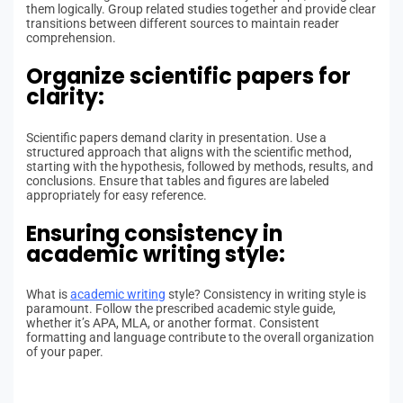
them logically. Group related studies together and provide clear
transitions between different sources to maintain reader
comprehension.
Organize scientific papers for
clarity:
Scientific papers demand clarity in presentation. Use a
structured approach that aligns with the scientific method,
starting with the hypothesis, followed by methods, results, and
conclusions. Ensure that tables and figures are labeled
appropriately for easy reference.
Ensuring consistency in
academic writing style:
What is
academic writing
style? Consistency in writing style is
paramount. Follow the prescribed academic style guide,
whether it’s APA, MLA, or another format. Consistent
formatting and language contribute to the overall organization
of your paper.