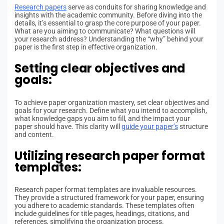
Research papers
serve as conduits for sharing knowledge and
insights with the academic community. Before diving into the
details, it’s essential to grasp the core purpose of your paper.
What are you aiming to communicate? What questions will
your research address? Understanding the “why” behind your
paper is the first step in effective organization.
Setting clear objectives and
goals:
To achieve paper organization mastery, set clear objectives and
goals for your research. Define what you intend to accomplish,
what knowledge gaps you aim to fill, and the impact your
paper should have. This clarity will
guide your paper’s
structure
and content.
Utilizing research paper format
templates:
Research paper format templates are invaluable resources.
They provide a structured framework for your paper, ensuring
you adhere to academic standards. These templates often
include guidelines for title pages, headings, citations, and
references, simplifying the organization process.