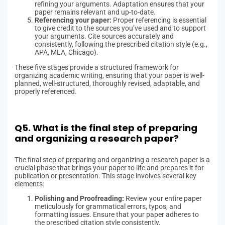
refining your arguments. Adaptation ensures that your
paper remains relevant and up-to-date.
Referencing your paper:
Proper referencing is essential
to give credit to the sources you’ve used and to support
your arguments. Cite sources accurately and
consistently, following the prescribed citation style (e.g.,
APA, MLA, Chicago).
These five stages provide a structured framework for
organizing academic writing, ensuring that your paper is well-
planned, well-structured, thoroughly revised, adaptable, and
properly referenced.
Q5. What is the final step of preparing
and organizing a research paper?
The final step of preparing and organizing a research paper is a
crucial phase that brings your paper to life and prepares it for
publication or presentation. This stage involves several key
elements:
Polishing and Proofreading:
Review your entire paper
meticulously for grammatical errors, typos, and
formatting issues. Ensure that your paper adheres to
the prescribed citation style consistently.