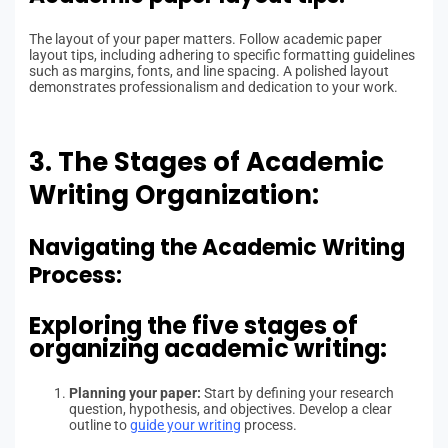
The layout of your paper matters. Follow academic paper
layout tips, including adhering to specific formatting guidelines
such as margins, fonts, and line spacing. A polished layout
demonstrates professionalism and dedication to your work.
3. The Stages of Academic
Writing Organization:
Navigating the Academic Writing
Process:
Exploring the five stages of
organizing academic writing:
Planning your paper:
Start by defining your research
question, hypothesis, and objectives. Develop a clear
outline to
guide your writing
process.