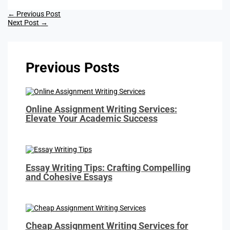
←
Previous Post
Next Post
→
Previous Posts
Online Assignment Writing Services:
Elevate Your Academic Success
Essay Writing Tips: Crafting Compelling
and Cohesive Essays
Cheap Assignment Writing Services for