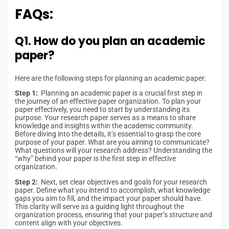
FAQs:
Q1. How do you plan an academic
paper?
Here are the following steps for planning an academic paper:
Step 1:
Planning an academic paper is a crucial first step in
the journey of an effective paper organization. To plan your
paper effectively, you need to start by understanding its
purpose. Your research paper serves as a means to share
knowledge and insights within the academic community.
Before diving into the details, it’s essential to grasp the core
purpose of your paper. What are you aiming to communicate?
What questions will your research address? Understanding the
“why” behind your paper is the first step in effective
organization.
Step 2:
Next, set clear objectives and goals for your research
paper. Define what you intend to accomplish, what knowledge
gaps you aim to fill, and the impact your paper should have.
This clarity will serve as a guiding light throughout the
organization process, ensuring that your paper’s structure and
content align with your objectives.