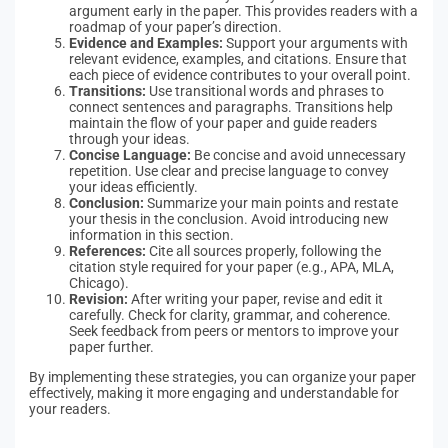
argument early in the paper. This provides readers with a
roadmap of your paper’s direction.
Evidence and Examples:
Support your arguments with
relevant evidence, examples, and citations. Ensure that
each piece of evidence contributes to your overall point.
Transitions:
Use transitional words and phrases to
connect sentences and paragraphs. Transitions help
maintain the flow of your paper and guide readers
through your ideas.
Concise Language:
Be concise and avoid unnecessary
repetition. Use clear and precise language to convey
your ideas efficiently.
Conclusion:
Summarize your main points and restate
your thesis in the conclusion. Avoid introducing new
information in this section.
References:
Cite all sources properly, following the
citation style required for your paper (e.g., APA, MLA,
Chicago).
Revision:
After writing your paper, revise and edit it
carefully. Check for clarity, grammar, and coherence.
Seek feedback from peers or mentors to improve your
paper further.
By implementing these strategies, you can organize your paper
effectively, making it more engaging and understandable for
your readers.