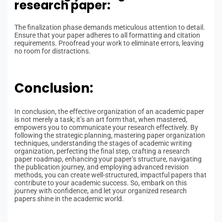
research paper:
The finalization phase demands meticulous attention to detail.
Ensure that your paper adheres to all formatting and citation
requirements. Proofread your work to eliminate errors, leaving
no room for distractions.
Conclusion:
In conclusion, the effective organization of an academic paper
is not merely a task; it’s an art form that, when mastered,
empowers you to communicate your research effectively. By
following the strategic planning, mastering paper organization
techniques, understanding the stages of academic writing
organization, perfecting the final step, crafting a research
paper roadmap, enhancing your paper’s structure, navigating
the publication journey, and employing advanced revision
methods, you can create well-structured, impactful papers that
contribute to your academic success. So, embark on this
journey with confidence, and let your organized research
papers shine in the academic world.