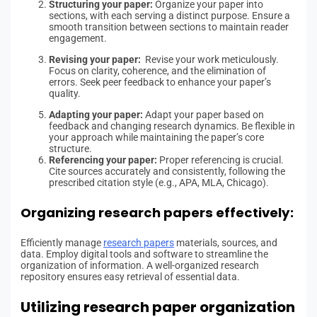
Structuring your paper:
Organize your paper into
sections, with each serving a distinct purpose. Ensure a
smooth transition between sections to maintain reader
engagement.
Revising your paper:
Revise your work meticulously.
Focus on clarity, coherence, and the elimination of
errors. Seek peer feedback to enhance your paper’s
quality.
Adapting your paper:
Adapt your paper based on
feedback and changing research dynamics. Be flexible in
your approach while maintaining the paper’s core
structure.
Referencing your paper:
Proper referencing is crucial.
Cite sources accurately and consistently, following the
prescribed citation style (e.g., APA, MLA, Chicago).
Organizing research papers effectively:
Efficiently manage
research papers
materials, sources, and
data. Employ digital tools and software to streamline the
organization of information. A well-organized research
repository ensures easy retrieval of essential data.
Utilizing research paper organization