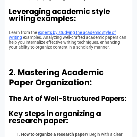
Leveraging academic style
writing examples:
Learn from the
experts by studying the academic style of
writing
examples. Analyzing well-crafted academic papers can
help you internalize effective writing techniques, enhancing
your ability to organize content in a scholarly manner.
2. Mastering Academic
Paper Organization:
The Art of Well-Structured Papers:
Key steps in organizing a
research paper:
How to organize a research paper?
Begin with a clear