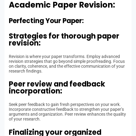
Academic Paper Revision:
Perfecting Your Paper:
Strategies for thorough paper
revision:
Revision is where your paper transforms. Employ advanced
revision strategies that go beyond simple proofreading. Focus
on clarity, coherence, and the effective communication of your
research findings.
Peer review and feedback
incorporation:
Seek peer feedback to gain fresh perspectives on your work.
Incorporate constructive feedback to strengthen your paper’s
arguments and organization. Peer review enhances the quality
of your research.
Finalizing your organized