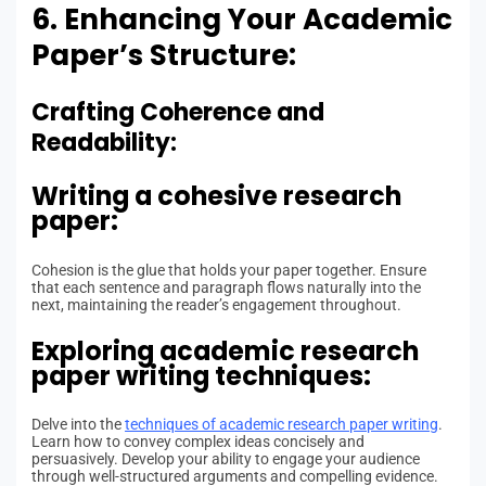
6. Enhancing Your Academic
Paper’s Structure:
Crafting Coherence and
Readability:
Writing a cohesive research
paper:
Cohesion is the glue that holds your paper together. Ensure
that each sentence and paragraph flows naturally into the
next, maintaining the reader’s engagement throughout.
Exploring academic research
paper writing techniques:
Delve into the
techniques of academic research paper writing
.
Learn how to convey complex ideas concisely and
persuasively. Develop your ability to engage your audience
through well-structured arguments and compelling evidence.