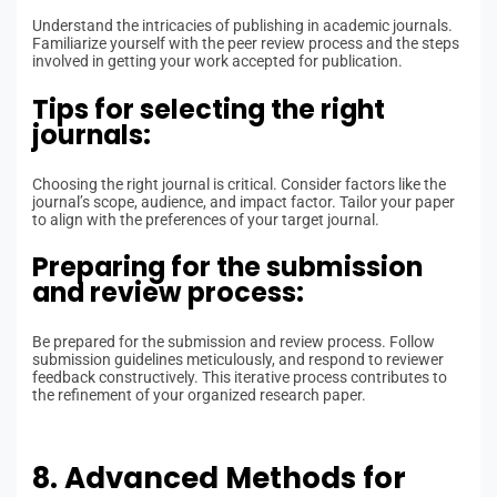
Understand the intricacies of publishing in academic journals.
Familiarize yourself with the peer review process and the steps
involved in getting your work accepted for publication.
Tips for selecting the right
journals:
Choosing the right journal is critical. Consider factors like the
journal’s scope, audience, and impact factor. Tailor your paper
to align with the preferences of your target journal.
Preparing for the submission
and review process:
Be prepared for the submission and review process. Follow
submission guidelines meticulously, and respond to reviewer
feedback constructively. This iterative process contributes to
the refinement of your organized research paper.
8. Advanced Methods for