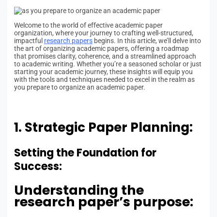
Welcome to the world of effective academic paper
organization, where your journey to crafting well-structured,
impactful
research papers
begins. In this article, we’ll delve into
the art of organizing academic papers, offering a roadmap
that promises clarity, coherence, and a streamlined approach
to academic writing. Whether you’re a seasoned scholar or just
starting your academic journey, these insights will equip you
with the tools and techniques needed to excel in the realm as
you prepare to organize an academic paper.
1. Strategic Paper Planning:
Setting the Foundation for
Success:
Understanding the
research paper’s purpose: