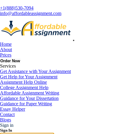
+1(888)530-7094
info@affordableassignment.com
Home
Get Quote
About
100% Private & Confidential
Prices
Order Now
Services
Get Assistance with Your Assignment
Get Help for Your Assignment
Assignment Help Online
College Assignment Help
Affordable Assignment Writing
Guidance for Your Dissertation
Guidance for Paper Writing
Essay Helper
Contact
Blogs
Sign in
Sign In