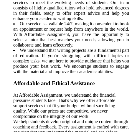
services to meet the evolving needs of students. Our team
consists of highly qualified tutors who hold advanced degrees
in their fields, ready to offer expert advice and help you
enhance your academic writing skills.
Our service is available 24/7, making it convenient to book
an appointment or request help from anywhere in the world.
With Affordable Assignment, you have the opportunity to
select a tutor that best matches your needs, allowing you to
collaborate and learn effectively.
We understand that writing projects are a fundamental part
of education. If you're struggling with difficult topics or
complex tasks, we are here to provide guidance that helps you
produce your best work. We encourage students to engage
with the material and improve their academic abilities.
Affordable and Ethical Assistance
At Affordable Assignment, we understand the financial
pressures students face. That's why we offer affordable
support services that fit your budget without sacrificing
quality. While our prices are competitive, we never
compromise on the integrity of our work.
We help students develop original and unique content through
coaching and feedback. Every assignment is crafted with care,