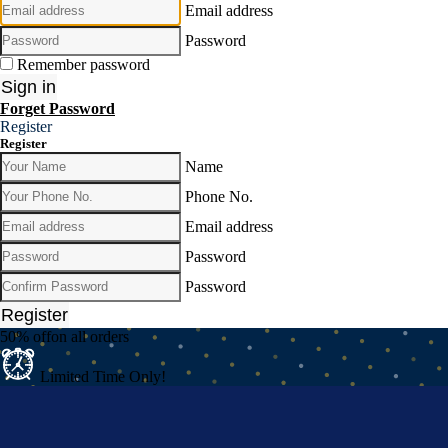
Email address
Password
Remember password
Sign in
Forget Password
Register
Register
Name
Phone No.
Email address
Password
Password
Register
50% off
on all orders
Limited Time Only!