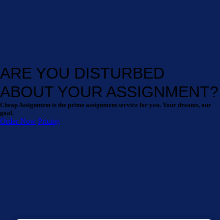
ARE YOU DISTURBED
ABOUT YOUR ASSIGNMENT?
Cheap Assignment is the prime assignment service for you. Your dreams, our
goal.
Order Now
Pricing