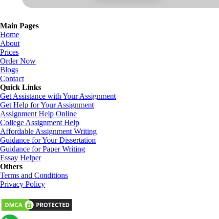
Main Pages
Home
About
Prices
Order Now
Blogs
Contact
Quick Links
Get Assistance with Your Assignment
Get Help for Your Assignment
Assignment Help Online
College Assignment Help
Affordable Assignment Writing
Guidance for Your Dissertation
Guidance for Paper Writing
Essay Helper
Others
Terms and Conditions
Privacy Policy