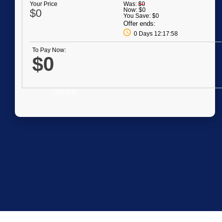
Your Price
Was:
$0
Now:
$0
$0
You Save:
$0
Offer ends:
0 Days 12:17:58
To Pay Now:
$0
ORDER