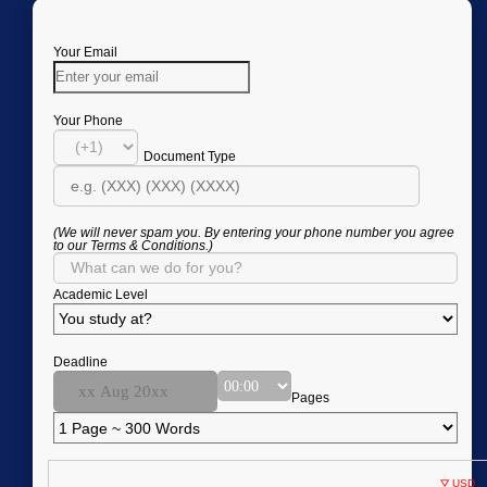
Your Email
Your Phone
Document Type
(We will never spam you. By entering your phone number you agree
to our Terms & Conditions.)
Academic Level
Deadline
Pages
USD