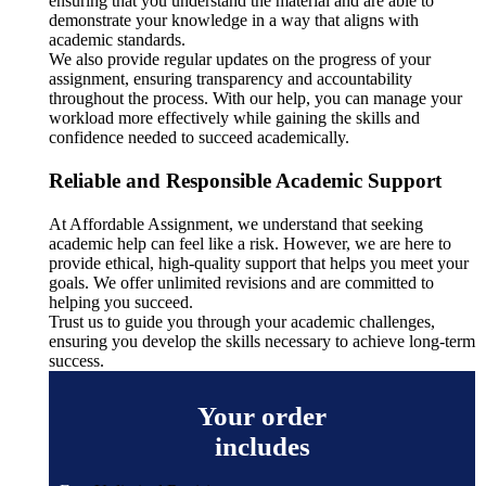
ensuring that you understand the material and are able to
demonstrate your knowledge in a way that aligns with
academic standards.
We also provide regular updates on the progress of your
assignment, ensuring transparency and accountability
throughout the process. With our help, you can manage your
workload more effectively while gaining the skills and
confidence needed to succeed academically.
Reliable and Responsible Academic Support
At Affordable Assignment, we understand that seeking
academic help can feel like a risk. However, we are here to
provide ethical, high-quality support that helps you meet your
goals. We offer unlimited revisions and are committed to
helping you succeed.
Trust us to guide you through your academic challenges,
ensuring you develop the skills necessary to achieve long-term
success.
Your order
includes