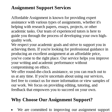
Assignment Support Services
Affordable Assignment is known for providing expert
assistance with various types of assignments, whether it's
helping with research papers, essays, projects, or other
academic tasks. Our team of experienced tutors is here to
guide you through the process of developing your own high-
quality work.
We respect your academic goals and strive to support you in
achieving them. If you're looking for professional guidance in
producing an excellent assignment at an affordable price,
you've come to the right place. Our service helps you improve
your writing and academic performance without
compromising on ethics.
We offer round-the-clock assistance, so you can reach out to
us at any time. If you're uncertain about using our services,
feel free to contact us for more information or view samples of
our work. We focus on providing editing, tutoring, and
feedback that empowers you to succeed on your own.
Why Choose Our Assignment Support?
We are committed to improving our assignment support