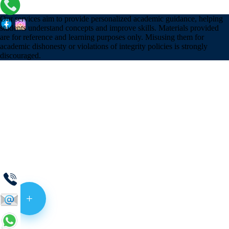
Our services aim to provide personalized academic guidance, helping
students understand concepts and improve skills. Materials provided
are for reference and learning purposes only. Misusing them for
academic dishonesty or violations of integrity policies is strongly
discouraged.
+