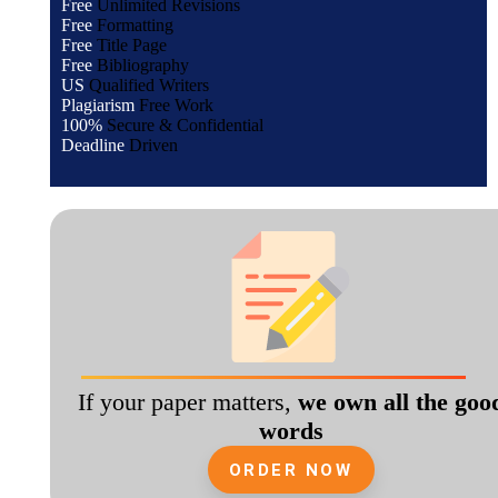
Free
Unlimited Revisions
Free
Formatting
Free
Title Page
Free
Bibliography
US
Qualified Writers
Plagiarism
Free Work
100%
Secure & Confidential
Deadline
Driven
If your paper matters,
we own all the goo
words
ORDER NOW