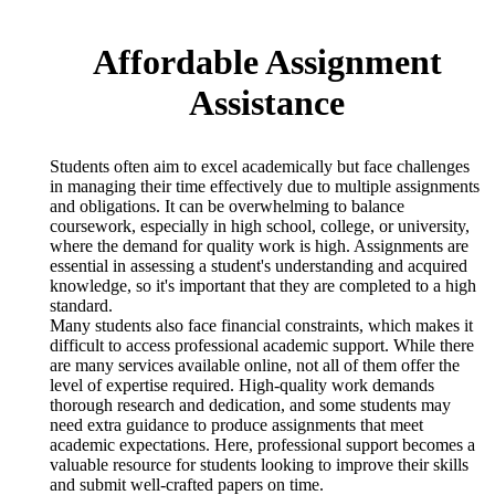
Affordable Assignment
Assistance
Students often aim to excel academically but face challenges
in managing their time effectively due to multiple assignments
and obligations. It can be overwhelming to balance
coursework, especially in high school, college, or university,
where the demand for quality work is high. Assignments are
essential in assessing a student's understanding and acquired
knowledge, so it's important that they are completed to a high
standard.
Many students also face financial constraints, which makes it
difficult to access professional academic support. While there
are many services available online, not all of them offer the
level of expertise required. High-quality work demands
thorough research and dedication, and some students may
need extra guidance to produce assignments that meet
academic expectations. Here, professional support becomes a
valuable resource for students looking to improve their skills
and submit well-crafted papers on time.