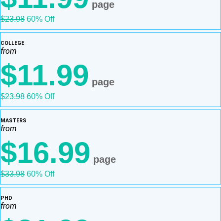
page
$23.98
60% Off
COLLEGE
from
$11.99
page
$23.98
60% Off
MASTERS
from
$16.99
page
$33.98
60% Off
PHD
from