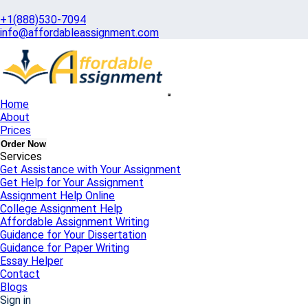
+1(888)530-7094
info@affordableassignment.com
Home
About
Get Quote
Prices
100% Private & Confidential
Order Now
Services
Get Assistance with Your Assignment
Get Help for Your Assignment
Assignment Help Online
College Assignment Help
Affordable Assignment Writing
Guidance for Your Dissertation
Guidance for Paper Writing
Essay Helper
Contact
Blogs
Sign in