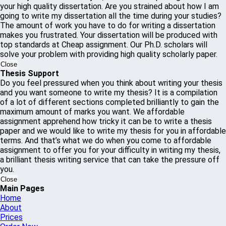
your high quality dissertation. Are you strained about how I am
going to write my dissertation all the time during your studies?
The amount of work you have to do for writing a dissertation
makes you frustrated. Your dissertation will be produced with
top standards at Cheap assignment. Our Ph.D. scholars will
solve your problem with providing high quality scholarly paper.
Close
Thesis Support
Do you feel pressured when you think about writing your thesis
and you want someone to write my thesis? It is a compilation
of a lot of different sections completed brilliantly to gain the
maximum amount of marks you want. We affordable
assignment apprehend how tricky it can be to write a thesis
paper and we would like to write my thesis for you in affordable
terms. And that’s what we do when you come to affordable
assignment to offer you for your difficulty in writing my thesis,
a brilliant thesis writing service that can take the pressure off
you.
Close
Main Pages
Home
About
Prices