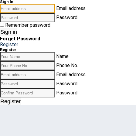
Sign In
Email address
Password
Remember password
Sign in
Forget Password
Register
Register
Name
Phone No.
Email address
Password
Password
Register