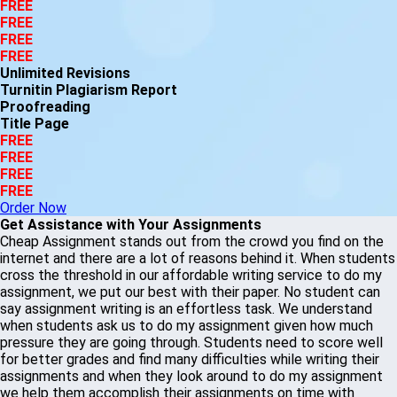
FREE
FREE
FREE
FREE
Unlimited Revisions
Turnitin Plagiarism Report
Proofreading
Title Page
FREE
FREE
FREE
FREE
Order Now
Get Assistance with Your Assignments
Cheap Assignment stands out from the crowd you find on the
internet and there are a lot of reasons behind it. When students
cross the threshold in our affordable writing service to do my
assignment, we put our best with their paper. No student can
say assignment writing is an effortless task. We understand
when students ask us to do my assignment given how much
pressure they are going through. Students need to score well
for better grades and find many difficulties while writing their
assignments and when they look around to do my assignment
we help them accomplish their assignments on time with