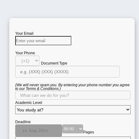
Your Email
Your Phone
Document Type
(We will never spam you. By entering your phone number you agree
to our Terms & Conditions.)
Academic Level
Deadline
Pages