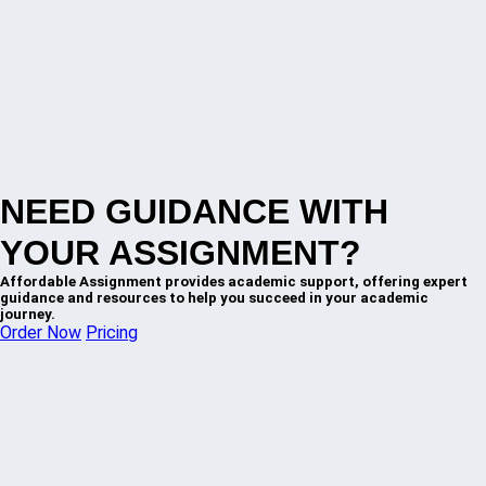
NEED GUIDANCE WITH
YOUR ASSIGNMENT?
Affordable Assignment provides academic support, offering expert
guidance and resources to help you succeed in your academic
journey.
Order Now
Pricing