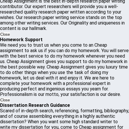
Cheap Assignment is the best in-depth research paper writing
contributor. Our expert researchers will provide you a well-
researched quality research paper written according to your
wishes. Our research paper writing service stands on the top
among other writing services. Our Originality and uniqueness in
content is our hallmark.
Close
Homework Support
We need you to trust us when you come to an Cheap
assignment to ask us if you can do my homework. You will serve
with the best service to do my homework whenever you need
us. Cheap Assignment gives you support to do my homework in
the best possible way. Cheap Assignment gives you luxury time
to do other things when you use the task of doing my
homework, let us deal with it and enjoy it. We are here to
complete your homework with a professional expert in
producing perfect and ingenious essays you yearn for.
Professionalism is our motto, your satisfaction is our desire.
Close
Dissertation Research Guidance
Scared of in-depth search, referencing, formatting, bibliography,
and of course assembling everything in a highly authentic
dissertation? When you want some high standard writer to
write my dissertation for you, come to Cheap assignment for