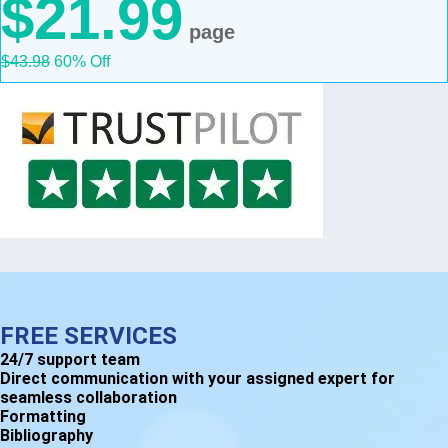
$21.99
page
$43.98
60% Off
FREE SERVICES
24/7 support team
Direct communication with your assigned expert for
seamless collaboration
Formatting
Bibliography