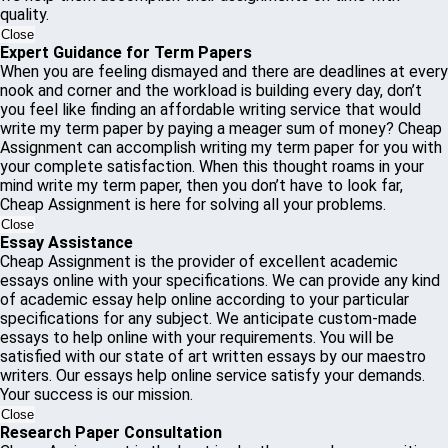
quality.
Close
Expert Guidance for Term Papers
When you are feeling dismayed and there are deadlines at every
nook and corner and the workload is building every day, don’t
you feel like finding an affordable writing service that would
write my term paper by paying a meager sum of money? Cheap
Assignment can accomplish writing my term paper for you with
your complete satisfaction. When this thought roams in your
mind write my term paper, then you don’t have to look far,
Cheap Assignment is here for solving all your problems.
Close
Essay Assistance
Cheap Assignment is the provider of excellent academic
essays online with your specifications. We can provide any kind
of academic essay help online according to your particular
specifications for any subject. We anticipate custom-made
essays to help online with your requirements. You will be
satisfied with our state of art written essays by our maestro
writers. Our essays help online service satisfy your demands.
Your success is our mission.
Close
Research Paper Consultation