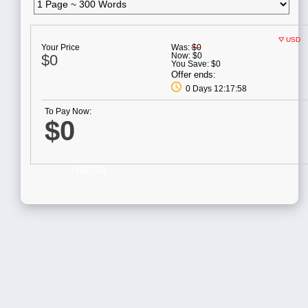
USD
Your Price
Was:
$0
Now:
$0
$0
You Save:
$0
Offer ends:
0 Days 12:17:58
To Pay Now:
$0
ORDER