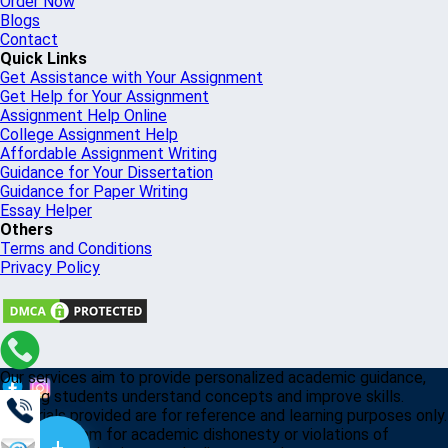
Order Now
Blogs
Contact
Quick Links
Get Assistance with Your Assignment
Get Help for Your Assignment
Assignment Help Online
College Assignment Help
Affordable Assignment Writing
Guidance for Your Dissertation
Guidance for Paper Writing
Essay Helper
Others
Terms and Conditions
Privacy Policy
Our services aim to provide personalized academic guidance,
helping students understand concepts and improve skills.
Materials provided are for reference and learning purposes only.
Misusing them for academic dishonesty or violations of