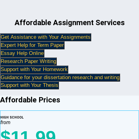
Affordable Assignment Services
Get Assistance with Your Assignments
Expert Help for Term Paper
Essay Help Online
Research Paper Writing
Support with Your Homework
Guidance for your dissertation research and writing
Support with Your Thesis
Affordable Prices
HIGH SCHOOL
from
$11.99